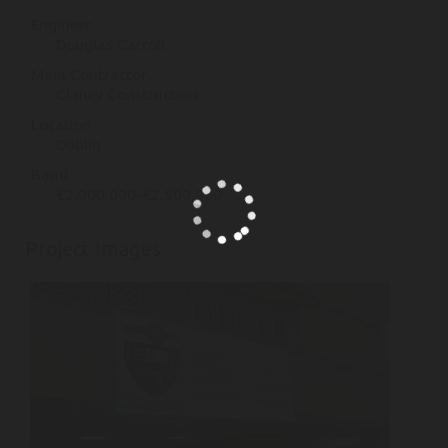
Engineer
Douglas Carroll
Main Contractor
Clancy Construction
Location
Dublin
Band
€2,000,000-€2,500,000
Project Images