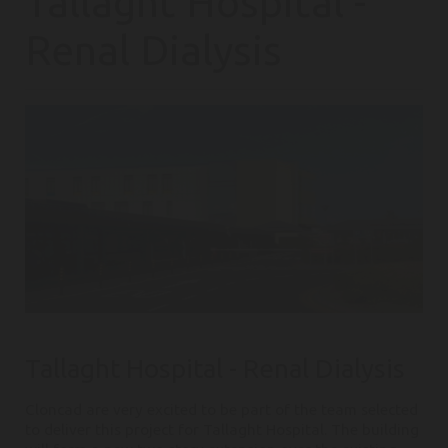
Tallaght Hospital -
Renal Dialysis
Tallaght Hospital - Renal Dialysis
Cloncad are very excited to be part of the team selected
to deliver this project for Tallaght Hospital. The building