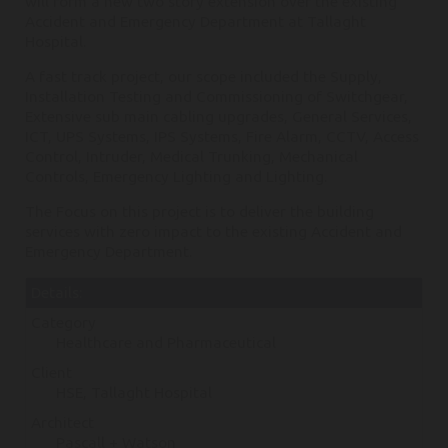
will form a new two story extension over the existing
Accident and Emergency Department at Tallaght
Hospital.
A fast track project, our scope included the Supply,
Installation Testing and Commissioning of Switchgear,
Extensive sub main cabling upgrades, General Services,
ICT, UPS Systems, IPS Systems, Fire Alarm, CCTV, Access
Control, Intruder, Medical Trunking, Mechanical
Controls, Emergency Lighting and Lighting.
The Focus on this project is to deliver the building
services with zero impact to the existing Accident and
Emergency Department.
Details:
Category
Healthcare and Pharmaceutical
Client
HSE, Tallaght Hospital
Architect
Pascall + Watson