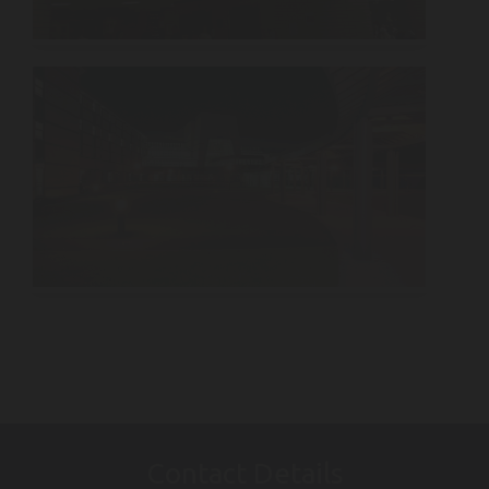
Contact Details