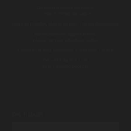
General information, please
contact:
info@cloncad.ie
Cloncad ITACPM, please contact:
itacpm@cloncad.ie
For recruitment opportunities,
please contact:
jobs@cloncad.ie
Cloncad Limited, Moyvalley, Co.Kildare, Ireland
Tel:
+353 46 955 1571
Email:
info@cloncad.ie
Get in touch