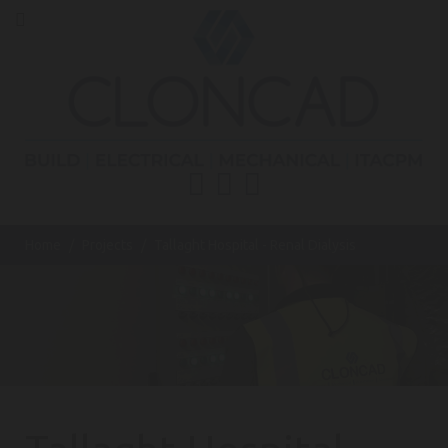
Home
Projects
Tallaght Hospital - Renal Dialysis